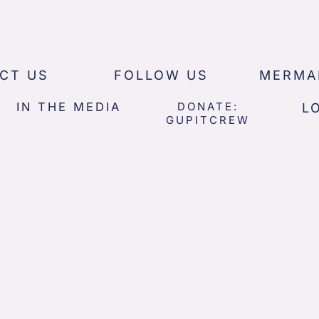
CT US
FOLLOW US
MERMA
IN THE MEDIA
DONATE:
L
GUPITCREW