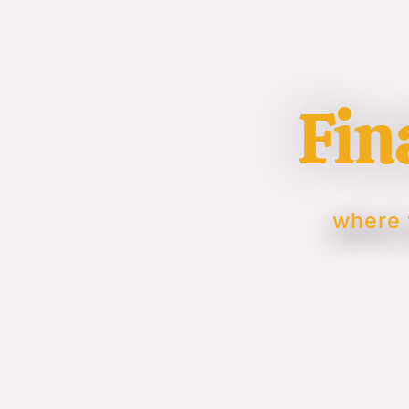
Fin
where 