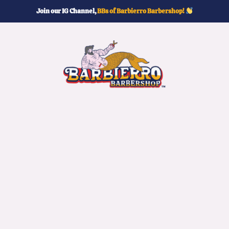
Join our IG Channel,
BBs of Barbierro Barbershop!