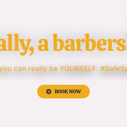
ally, a barber
you can really be YOURSELF. #Safe
BOOK NOW