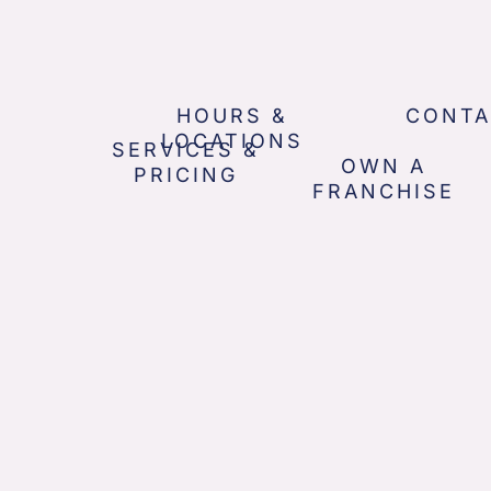
HOURS &
CONTA
LOCATIONS
SERVICES &
OWN A
PRICING
FRANCHISE