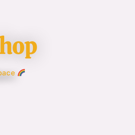
shop
Space