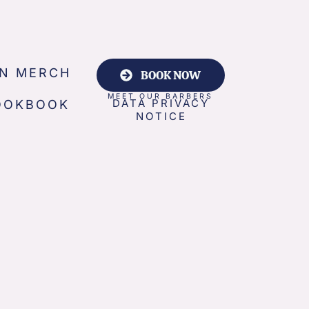
N MERCH
BOOK NOW
MEET OUR BARBERS
DATA PRIVACY
OOKBOOK
NOTICE