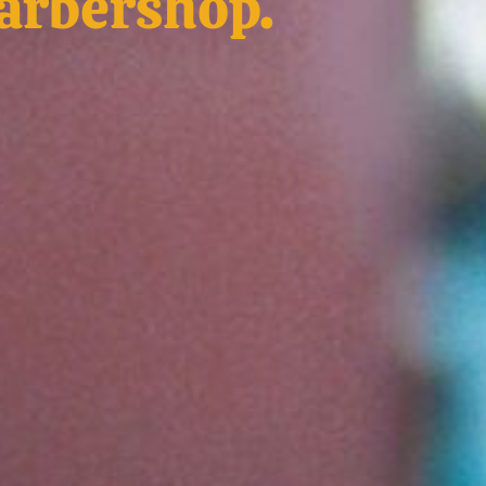
barbershop.