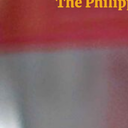
The Philip