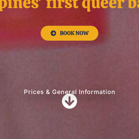
pines' first queer 
BOOK NOW
Prices & General Information