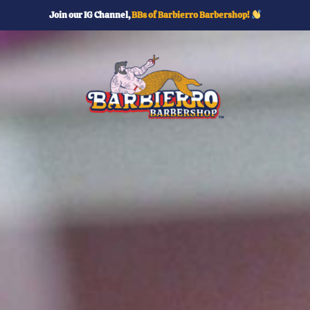
Join our IG Channel,
BBs of Barbierro Barbershop!