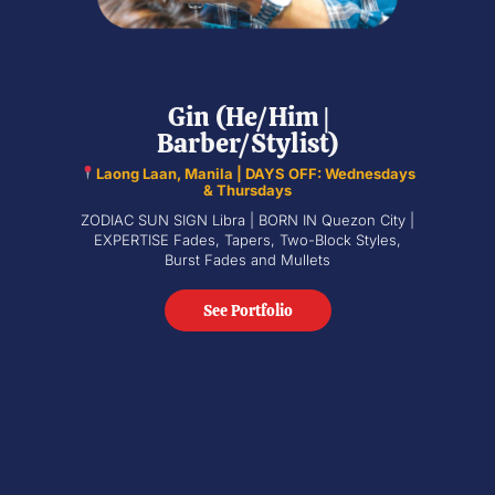
Gin (He/Him |
Barber/Stylist)
Laong Laan, Manila | DAYS OFF: Wednesdays
& Thursdays
ZODIAC SUN SIGN Libra | BORN IN Quezon City |
EXPERTISE Fades, Tapers, Two-Block Styles,
Burst Fades and Mullets
See Portfolio