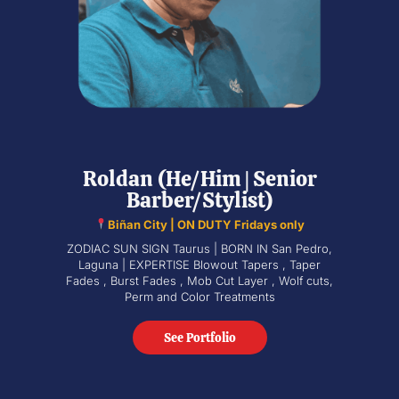
Roldan (He/Him | Senior
Barber/Stylist)
Biñan City | ON DUTY Fridays only
ZODIAC SUN SIGN Taurus | BORN IN San Pedro,
Laguna | EXPERTISE Blowout Tapers , Taper
Fades , Burst Fades , Mob Cut Layer , Wolf cuts,
Perm and Color Treatments
See Portfolio