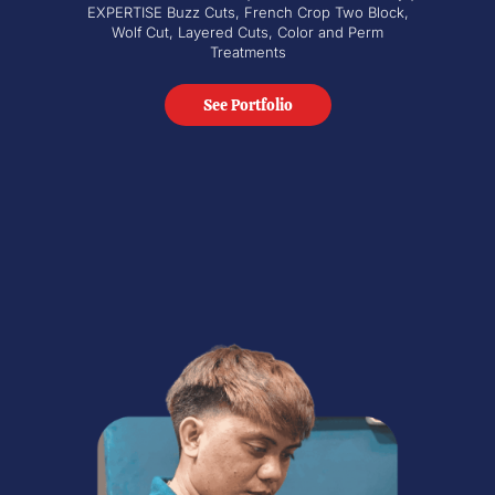
EXPERTISE Buzz Cuts, French Crop Two Block,
Wolf Cut, Layered Cuts, Color and Perm
Treatments
See Portfolio