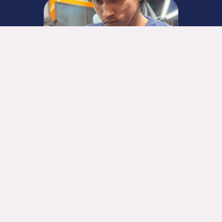
Lawrence (He/Him | Part-
Time Barber/Stylist)
Laong Laan, Manila | DAYS OFF: Please see
booking page
ZODIAC SUN SIGN Libra | BORN IN Taguig City |
EXPERTISE Fades (Mid/High/Low), Undercut,
Wolf Cut, Mullets/Skullets/Shullets, Pixie, Mod
Cut, Warrior Cut, French Crop
See Portfolio