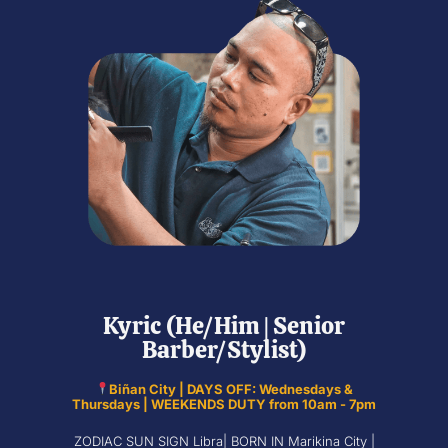
Kyric (He/Him | Senior
Barber/Stylist)
Biñan City | DAYS OFF: Wednesdays &
Thursdays | WEEKENDS DUTY from 10am - 7pm
ZODIAC SUN SIGN Libra| BORN IN Marikina City |