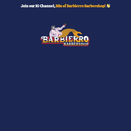
Skip
Join our IG Channel,
BBs of Barbierro Barbershop!
to
content