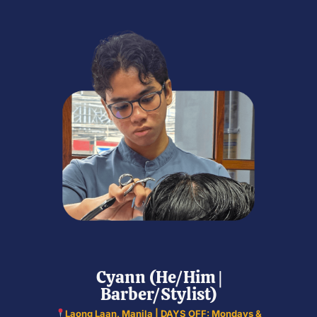
Cyann (He/Him |
Barber/Stylist)
Laong Laan, Manila | DAYS OFF: Mondays &