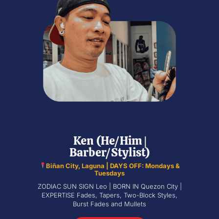
Ken (He/Him |
Barber/Stylist)
Biñan City, Laguna | DAYS OFF: Mondays &
Tuesdays
ZODIAC SUN SIGN Leo | BORN IN Quezon City |
EXPERTISE Fades, Tapers, Two-Block Styles,
Burst Fades and Mullets