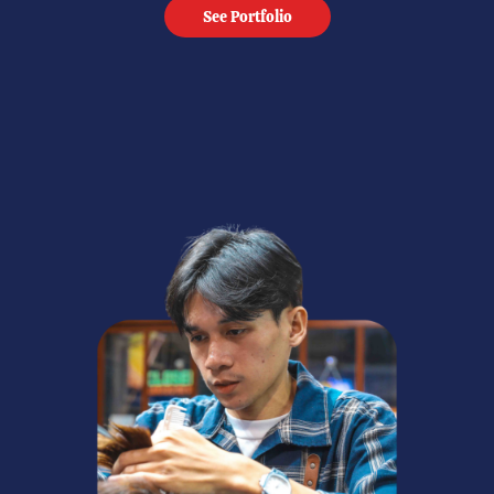
See Portfolio