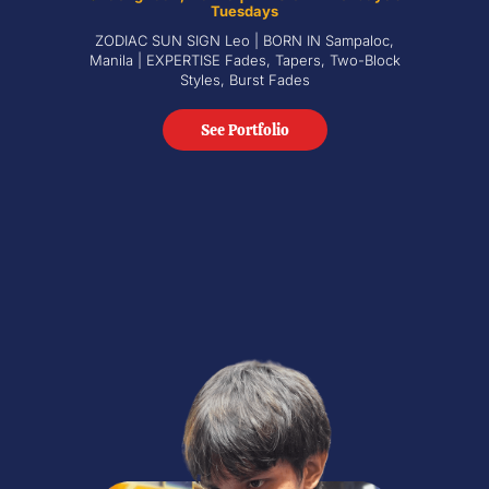
Tuesdays
ZODIAC SUN SIGN Leo | BORN IN Sampaloc,
Manila | EXPERTISE Fades, Tapers, Two-Block
Styles, Burst Fades
See Portfolio