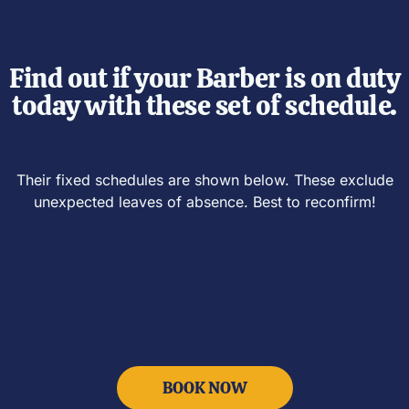
Find out if your Barber is on duty
today with these set of schedule.
Their fixed schedules are shown below.
These
exclude
unexpected leaves of absence. Best to reconfirm!
BOOK NOW