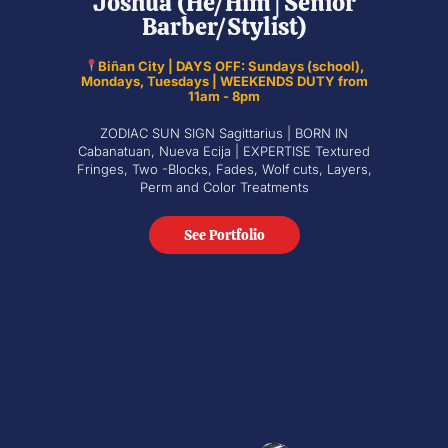
Joshua (He/Him | Senior
Barber/Stylist)
Biñan City | DAYS OFF: Sundays (school),
Mondays, Tuesdays | WEEKENDS DUTY from
11am - 8pm
ZODIAC SUN SIGN Sagittarius | BORN IN
Cabanatuan, Nueva Ecija | EXPERTISE Textured
Fringes, Two -Blocks, Fades, Wolf cuts, Layers,
Perm and Color Treatments
See Portfolio