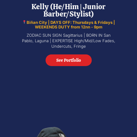
Kelly (He/Him | Junior
Barber/Stylist)
Biñan City | DAYS OFF: Thursdays & Fridays |
WEEKENDS DUTY from 12nn - 9pm
ZODIAC SUN SIGN Sagittarius | BORN IN San
Pablo, Laguna | EXPERTISE High/Mid/Low Fades,
Undercuts, Fringe
See Portfolio