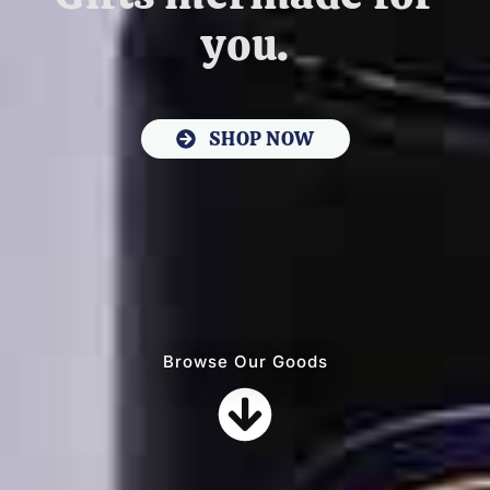
you.
SHOP NOW
Browse Our Goods