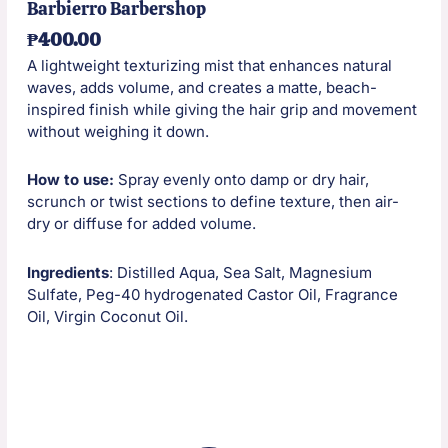
Barbierro Barbershop
₱
400.00
A lightweight texturizing mist that enhances natural
waves, adds volume, and creates a matte, beach-
inspired finish while giving the hair grip and movement
without weighing it down.
How to use:
Spray evenly onto damp or dry hair,
scrunch or twist sections to define texture, then air-
dry or diffuse for added volume.
Ingredients
: Distilled Aqua, Sea Salt, Magnesium
Sulfate, Peg-40 hydrogenated Castor Oil, Fragrance
Oil, Virgin Coconut Oil.