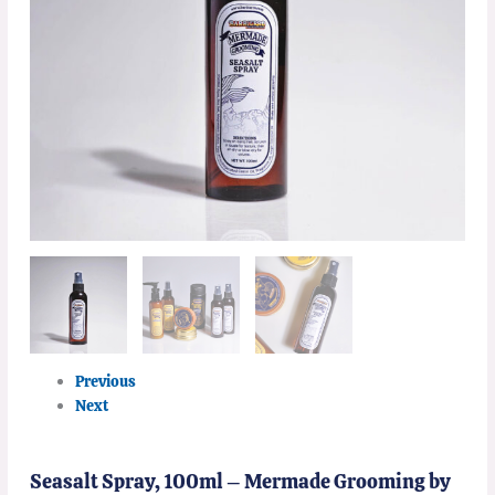
Previous
Next
Seasalt Spray, 100ml – Mermade Grooming by