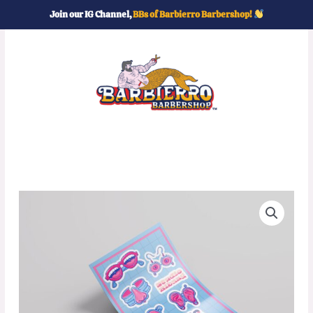
Skip
Join our IG Channel,
BBs of Barbierro Barbershop!
to
content