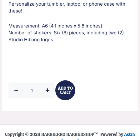
Personalize your tumbler, laptop, or phone case with
these!
Measurement: A6 (4.1 inches x 5.8 inches)
Number of stickers: Six (6) pieces, including two (2)
Studio Hibang logos
Studio
ADD TO
Hibang
CART
Sticker
Pack
quantity
Copyright © 2026 BARBIERRO BARBERSHOP™️ | Powered by
Astra