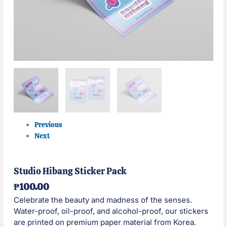
Previous
Next
Studio Hibang Sticker Pack
₱
100.00
Celebrate the beauty and madness of the senses.
Water-proof, oil-proof, and alcohol-proof, our stickers
are printed on premium paper material from Korea.