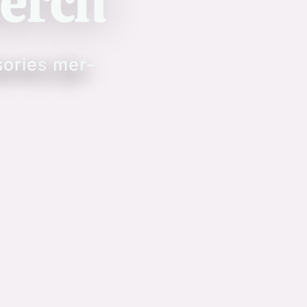
erch
sories
mer-