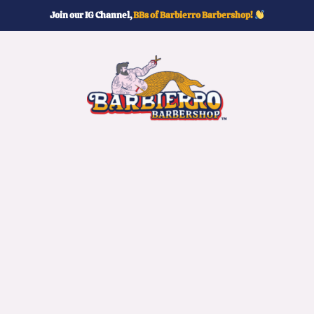
Join our IG Channel,
BBs of Barbierro Barbershop!