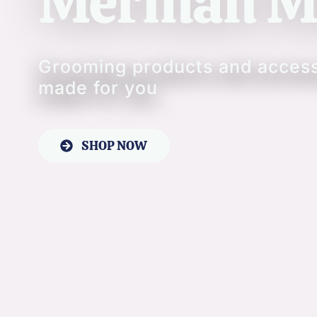
Merman M
Grooming products and acces
made for you
SHOP NOW