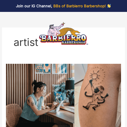
Skip
Join our IG Channel,
BBs of Barbierro Barbershop!
to
content
artist
Tattoos
and
Trims:
A
Tattoo
Pop
Up
Featuring
Lin-
awa