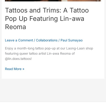
Reoma
Tattoos and Trims: A Tattoo
Pop Up Featuring Lin-awa
Reoma
Leave a Comment
/
Collaborations
/
Paul Sumayao
Enjoy a month-long tattoo pop-up at our Laong-Laan shop
featuring queer tattoo artist Lin-awa Reoma of
@lin.does.tattoos!
Read More »