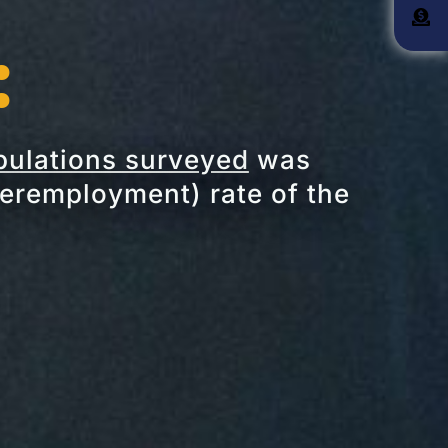
:
ulations surveyed
was
remployment) rate of the