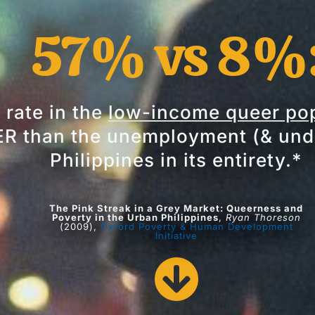
57% vs 8%
rate in the
low-income queer pop
 than the unemployment (& unde
Philippines in its entirety.*
The Pink Streak in a Grey Market: Queerness and
Poverty in the Urban Philippines
,
Ryan Thoreson
(2009),
Oxford Poverty & Human Development
Initiative