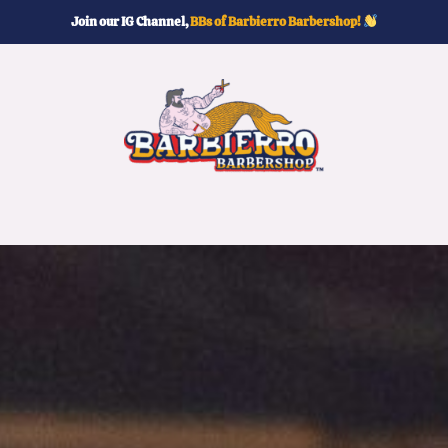
Join our IG Channel,
BBs of Barbierro Barbershop!