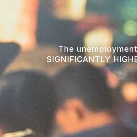
The unemployment 
SIGNIFICANTLY HIGHER